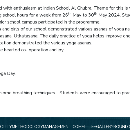
 with enthusiasm at Indian School Al Ghubra. Theme for this is
th
th
 school hours for a week from 26
May to 30
May 2024. Stude
enior school campus participated in the programme.
s and girls of our school demonstrated various asanas of yoga
asana, Utkatasana; The daily practice of yoga helps improve one’s
ation demonstrated the various yoga asanas.
e hearted co- operation and joy.
oga Day.
 some breathing techniques. Students were encouraged to practi
CILITY
METHODOLOGY
MANAGEMENT COMMITTEE
GALLERY
ROUND 