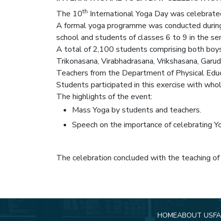
th
The 10
International Yoga Day was celebrated
A formal yoga programme was conducted during
school and students of classes 6 to 9 in the s
A total of 2,100 students comprising both boy
Trikonasana, Virabhadrasana, Vrikshasana, Garud
Teachers from the Department of Physical Educ
Students participated in this exercise with whol
The highlights of the event:
Mass Yoga by students and teachers.
Speech on the importance of celebrating Y
The celebration concluded with the teaching of
HOME
ABOUT US
FA