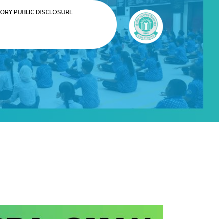
RY PUBLIC DISCLOSURE