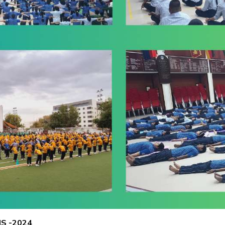
S -2024