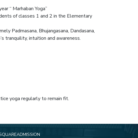
 year “ Marhaban Yoga”
nts of classes 1 and 2 in the Elementary
 namely Padmasana, Bhujangasana, Dandasana,
 tranquility, intuition and awareness.
ce yoga regularly to remain fit.
SQUARE
ADMISSION