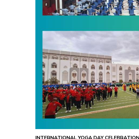
INTERNATIONAL YOGA DAY CELEBRATION