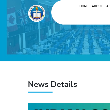
HOME
ABOUT
A
News Details