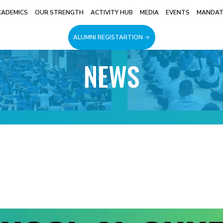
CADEMICS
OUR STRENGTH
ACTIVITY HUB
MEDIA
EVENTS
MANDATO
ALUMNI REGISTARTION
NEWS