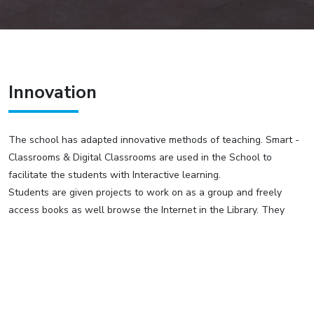
Innovation
The school has adapted innovative methods of teaching. Smart -
Classrooms & Digital Classrooms are used in the School to
facilitate the students with Interactive learning.
Students are given projects to work on as a group and freely
access books as well browse the Internet in the Library. They
organize their ideas & thereafter make presentations in class
using multi media projectors. The faculty guides them with various
aspects of the presentation.
Science Practical
CBSE syllabus recommends Science Practical experiments for