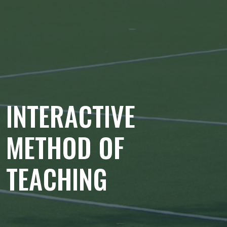
INTERACTIVE
METHOD OF
TEACHING