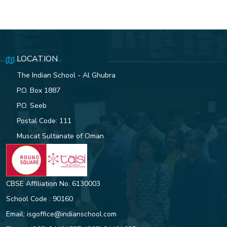
LOCATION
The Indian School - Al Ghubra
P.O. Box 1887
P.O. Seeb
Postal Code: 111
Muscat Sultanate of Oman
CBSE Affiliation No. 6130003
School Code : 90160
Email:
isgoffice@indianschool.com