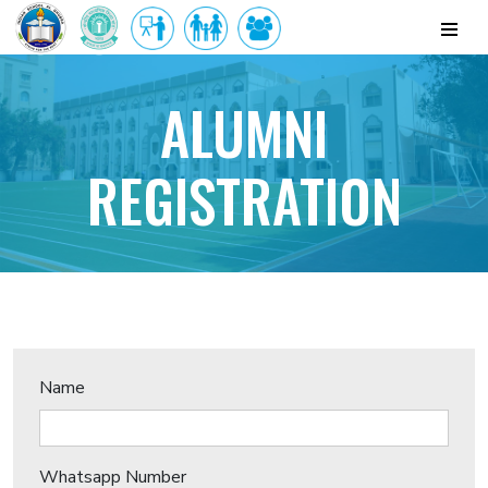
ALUMNI
REGISTRATION
Name
Whatsapp Number