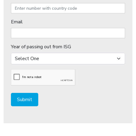
Email
Year of passing out from ISG
Submit