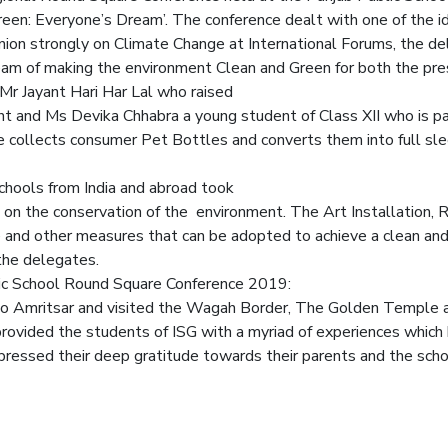
een: Everyone’s Dream’. The conference dealt with one of the i
pinion strongly on Climate Change at International Forums, the 
dream of making the environment Clean and Green for both the pre
r Jayant Hari Har Lal who raised
and Ms Devika Chhabra a young student of Class XII who is pas
ollects consumer Pet Bottles and converts them into full sleev
ools from India and abroad took
ns on the conservation of the environment. The Art Installation, 
and other measures that can be adopted to achieve a clean and
the delegates.
ic School Round Square Conference 2019:
to Amritsar and visited the Wagah Border, The Golden Temple a
vided the students of ISG with a myriad of experiences which 
ressed their deep gratitude towards their parents and the scho