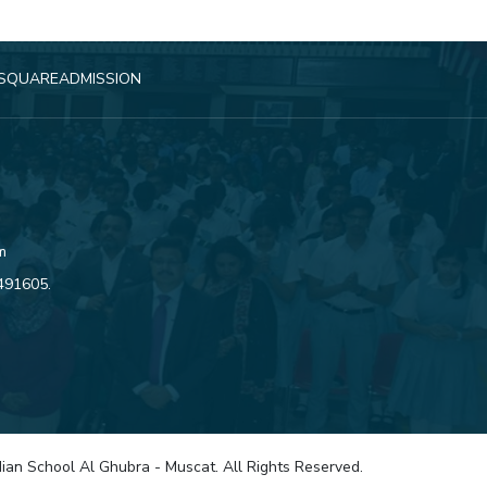
SQUARE
ADMISSION
m
4491605
.
ian School Al Ghubra - Muscat. All Rights Reserved.