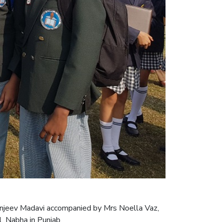
anjeev Madavi accompanied by Mrs Noella Vaz,
, Nabha in Punjab.