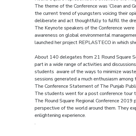
The theme of the Conference was ‘Clean and Gr
the current trend of youngsters voicing their o
deliberate and act thoughtfully to fulfill the 
The Keynote speakers of the Conference were M
awareness on global environmental management 
launched her project REPLASTECO in which she c
About 140 delegates from 21 Round Square Sch
part in a wide range of activities and discussio
students aware of the ways to minimize waste 
sessions generated a much enthusiasm among 
The Conference Statement of The Punjab Publ
The students went for a post conference tour 
The Round Square Regional Conference 2019 pro
perspective of the world around them. They exp
enlightening experience.
.