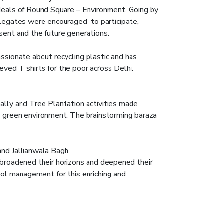
deals of Round Square – Environment. Going by
delegates were encouraged to participate,
sent and the future generations.
sionate about recycling plastic and has
ed T shirts for the poor across Delhi.
Rally and Tree Plantation activities made
 green environment. The brainstorming baraza
nd Jallianwala Bagh.
broadened their horizons and deepened their
ol management for this enriching and