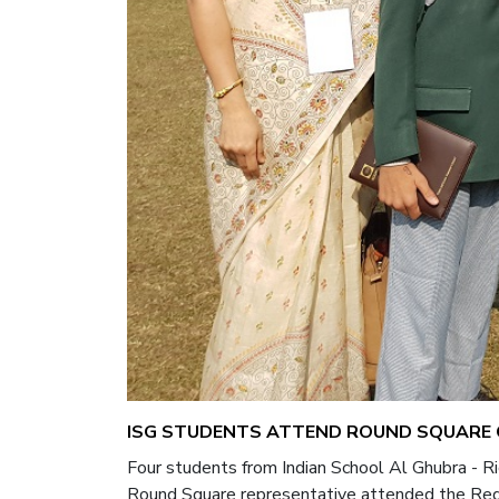
ISG STUDENTS ATTEND ROUND SQUARE C
Four students from Indian School Al Ghubra - 
Round Square representative attended the Regi