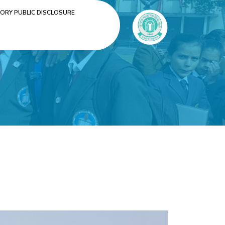
RY PUBLIC DISCLOSURE