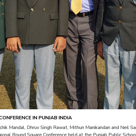
ONFERENCE IN PUNJAB INDIA
Richik Mandal, Dhruv Singh Rawat, Mithun Manikandan and Neil S
onal Round Square Conference held at the Punjab Public School