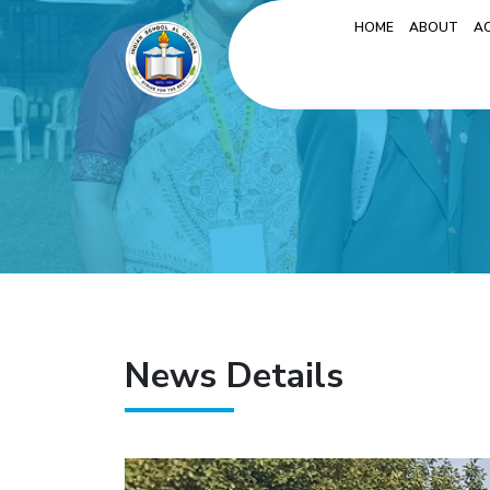
HOME
ABOUT
A
News Details