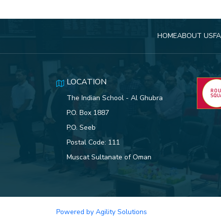
HOME
ABOUT US
FA
LOCATION
The Indian School - Al Ghubra
P.O. Box 1887
P.O. Seeb
Postal Code: 111
Muscat Sultanate of Oman
Powered by Agility Solutions