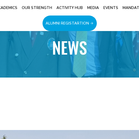
CADEMICS
OUR STRENGTH
ACTIVITY HUB
MEDIA
EVENTS
MANDATO
ALUMNI REGISTARTION
NEWS