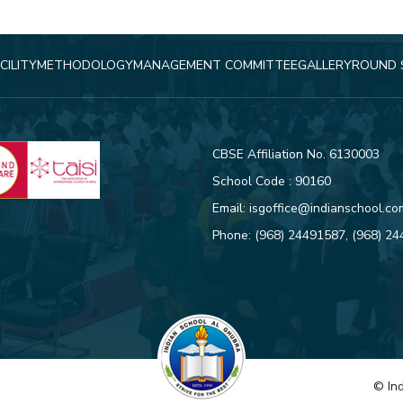
CILITY
METHODOLOGY
MANAGEMENT COMMITTEE
GALLERY
ROUND 
CBSE Affiliation No. 6130003
School Code : 90160
Email:
isgoffice@indianschool.co
Phone:
(968) 24491587
,
(968) 2
© Ind