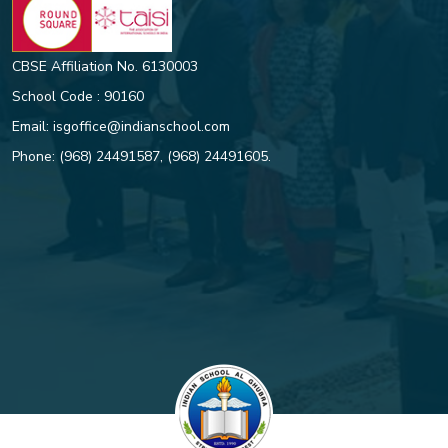
CBSE Affiliation No. 6130003
School Code : 90160
Email:
isgoffice@indianschool.com
Phone:
(968) 24491587
,
(968) 24491605
.