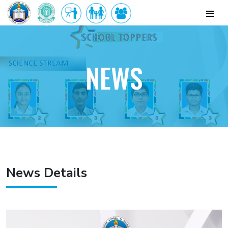
NEWS
News Details