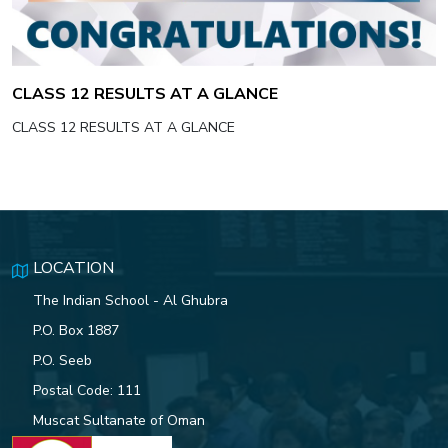
CLASS 12 RESULTS AT A GLANCE
CLASS 12 RESULTS AT A GLANCE
LOCATION
The Indian School - Al Ghubra
P.O. Box 1887
P.O. Seeb
Postal Code: 111
Muscat Sultanate of Oman