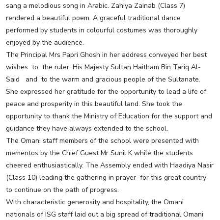
sang a melodious song in Arabic. Zahiya Zainab (Class 7)
rendered a beautiful poem. A graceful traditional dance
performed by students in colourful costumes was thoroughly
enjoyed by the audience.
The Principal Mrs Papri Ghosh in her address conveyed her best
wishes to the ruler, His Majesty Sultan Haitham Bin Tariq Al-
Said and to the warm and gracious people of the Sultanate.
She expressed her gratitude for the opportunity to lead a life of
peace and prosperity in this beautiful land. She took the
opportunity to thank the Ministry of Education for the support and
guidance they have always extended to the school.
The Omani staff members of the school were presented with
mementos by the Chief Guest Mr Sunil K while the students
cheered enthusiastically. The Assembly ended with Haadiya Nasir
(Class 10) leading the gathering in prayer for this great country
to continue on the path of progress.
With characteristic generosity and hospitality, the Omani
nationals of ISG staff laid out a big spread of traditional Omani