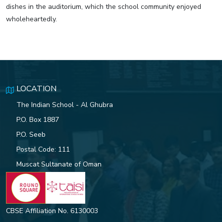
dishes in the auditorium, which the school community enjoyed
wholeheartedly.
LOCATION
The Indian School - Al Ghubra
P.O. Box 1887
P.O. Seeb
Postal Code: 111
Muscat Sultanate of Oman
CBSE Affiliation No. 6130003