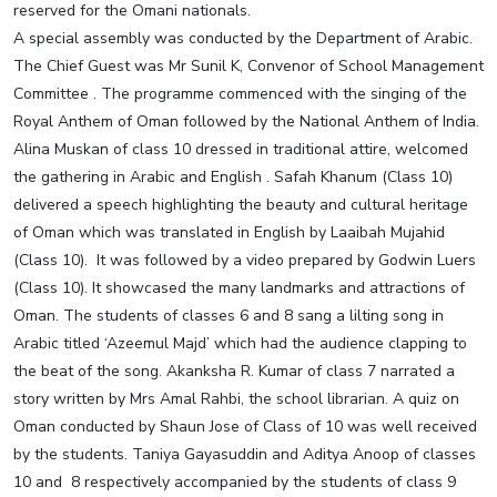
reserved for the Omani nationals.
A special assembly was conducted by the Department of Arabic.
The Chief Guest was Mr Sunil K, Convenor of School Management
Committee . The programme commenced with the singing of the
Royal Anthem of Oman followed by the National Anthem of India.
Alina Muskan of class 10 dressed in traditional attire, welcomed
the gathering in Arabic and English . Safah Khanum (Class 10)
delivered a speech highlighting the beauty and cultural heritage
of Oman which was translated in English by Laaibah Mujahid
(Class 10). It was followed by a video prepared by Godwin Luers
(Class 10). It showcased the many landmarks and attractions of
Oman. The students of classes 6 and 8 sang a lilting song in
Arabic titled ‘Azeemul Majd’ which had the audience clapping to
the beat of the song. Akanksha R. Kumar of class 7 narrated a
story written by Mrs Amal Rahbi, the school librarian. A quiz on
Oman conducted by Shaun Jose of Class of 10 was well received
by the students. Taniya Gayasuddin and Aditya Anoop of classes
10 and 8 respectively accompanied by the students of class 9