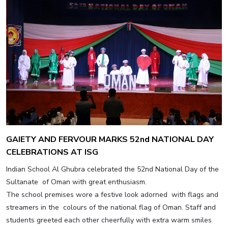
GAIETY AND FERVOUR MARKS 52nd NATIONAL DAY
CELEBRATIONS AT ISG
Indian School Al Ghubra celebrated the 52nd National Day of the
Sultanate of Oman with great enthusiasm.
The school premises wore a festive look adorned with flags and
streamers in the colours of the national flag of Oman. Staff and
students greeted each other cheerfully with extra warm smiles