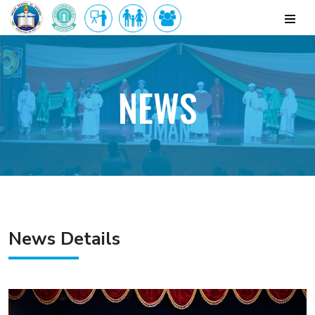
NEWS
News Details