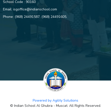
School Code : 90160
Email:
isgoffice@indianschool.com
Phone:
(968) 24491587
,
(968) 24491605
.
Powered by Agility Solutions
© Indian School Al Ghubra - Muscat. All Rights Reserved.