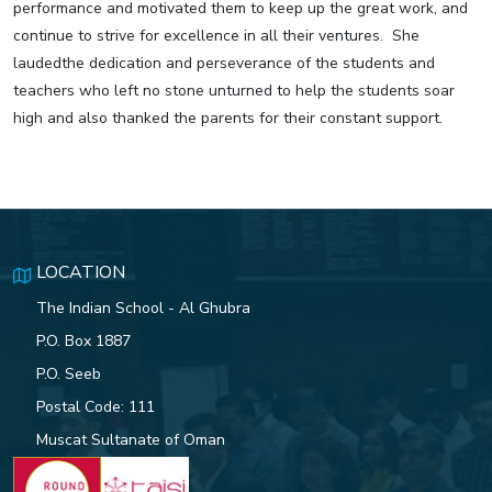
performance and motivated them to keep up the great work, and
continue to strive for excellence in all their ventures. She
laudedthe dedication and perseverance of the students and
teachers who left no stone unturned to help the students soar
high and also thanked the parents for their constant support.
LOCATION
The Indian School - Al Ghubra
P.O. Box 1887
P.O. Seeb
Postal Code: 111
Muscat Sultanate of Oman