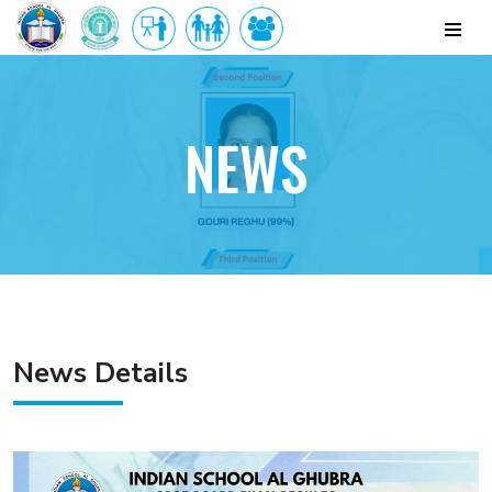
NEWS
News Details