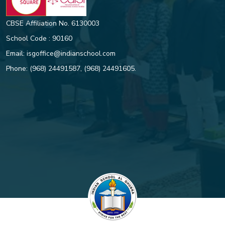
CBSE Affiliation No. 6130003
School Code : 90160
Email:
isgoffice@indianschool.com
Phone:
(968) 24491587
,
(968) 24491605
.