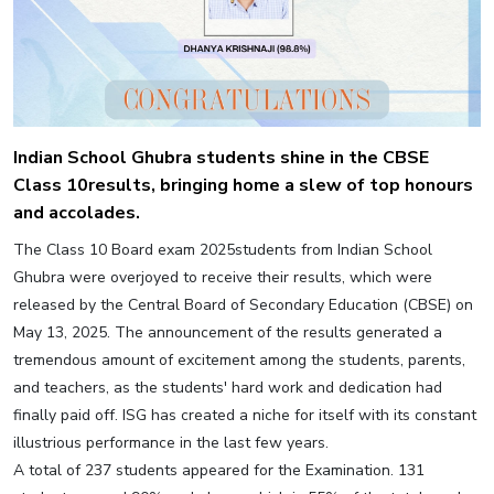
Indian School Ghubra students shine in the CBSE
Class 10results, bringing home a slew of top honours
and accolades.
The Class 10 Board exam 2025students from Indian School
Ghubra were overjoyed to receive their results, which were
released by the Central Board of Secondary Education (CBSE) on
May 13, 2025. The announcement of the results generated a
tremendous amount of excitement among the students, parents,
and teachers, as the students' hard work and dedication had
finally paid off. ISG has created a niche for itself with its constant
illustrious performance in the last few years.
A total of 237 students appeared for the Examination. 131