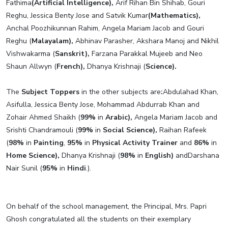
Fathima
(Artificial Intelligence),
Arif Rihan Bin Shihab, Gouri
Reghu, Jessica Benty Jose and Satvik Kumar
(Mathematics),
Anchal Poozhikunnan Rahim, Angela Mariam Jacob and Gouri
Reghu (
Malayalam),
Abhinav Parasher, Akshara Manoj and Nikhil
Vishwakarma (
Sanskrit),
Farzana Parakkal Mujeeb and Neo
Shaun Allwyn (
French),
Dhanya Krishnaji (
Science).
The
Subject Toppers
in the other subjects are
:
Abdulahad Khan,
Asifulla, Jessica Benty Jose, Mohammad Abdurrab Khan and
Zohair Ahmed Shaikh (
99%
in
Arabic),
Angela Mariam Jacob and
Srishti Chandramouli (
99%
in
Social Science),
Raihan Rafeek
(
98%
in
Painting
,
95%
in
Physical Activity Trainer
and
86%
in
Home Science),
Dhanya Krishnaji (
98%
in
English)
andDarshana
Nair Sunil (
95%
in
Hindi
.).
On behalf of the school management, the Principal, Mrs. Papri
Ghosh congratulated all the students on their exemplary