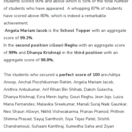
students scored 90% and above which is 55% of the total number
of students who have appeared. A whopping 87% of students
have scored above 80%, which is indeed a remarkable
achievement.
Angela Mariam Jacob
is the
School Topper
with an aggregate
score of
99.2%
.
In the
second position
is
Gouri Reghu
with an aggregate score
of
99%
and
Dhanya Krishnaji
in the
third position
with an
aggregate score of
98.8%.
The students who secured a
perfect score of 100
are
:
Aditya
Anoop, Anchal Poozhikunnan Rahim, Angela Mariam Jacob,
Anithra Anbukumar, Arif Rihan Bin Shihab, Daksh Gulecha,
Dhanya Krishnaji, Ezra Merin Jophy, Gouri Reghu, Jeon Jojo, Luiza
Maria Fernandes, Malavika Sreekumar, Manali Suraj Naik Gaunkar,
Neo Shaun Allwyn, Nikhil Vishwakarma, Pranav Pramod, Prithvin
Shimna Prasad, Sayuj Santhosh, Siya Tejas Patel, Srishti
Chandramouli, Suhaani Kanthraj, Sumedha Saha and Ziyan